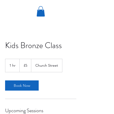
Kids Bronze Class
5
British
1 hr
1
£5
Church Street
pounds
h
Book Now
Upcoming Sessions